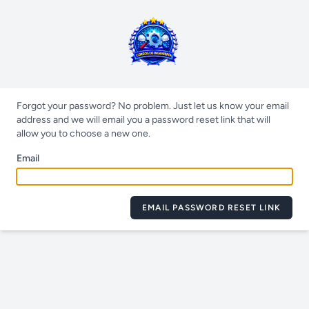
Forgot your password? No problem. Just let us know your email
address and we will email you a password reset link that will
allow you to choose a new one.
Email
EMAIL PASSWORD RESET LINK